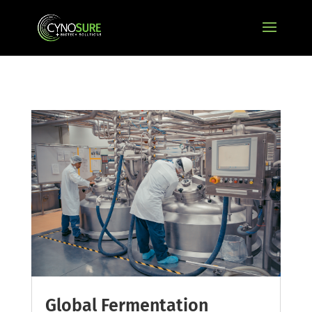
Global Fermentation