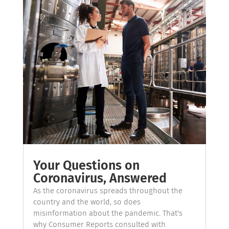
Your Questions on
Coronavirus, Answered
As the coronavirus spreads throughout the
country and the world, so does
misinformation about the pandemic. That's
why Consumer Reports consulted with