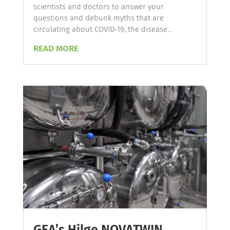
scientists and doctors to answer your
questions and debunk myths that are
circulating about COVID-19, the disease...
READ MORE