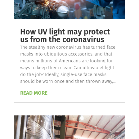
How UV light may protect
us from the coronavirus
The stealthy new coronavirus has turned face
masks into ubiquitous accessories, and that
means millions of Americans are looking for
ways to keep them clean. Can ultraviolet light
do the job? Ideally, single-use face masks
should be worn once and then thrown away,...
READ MORE