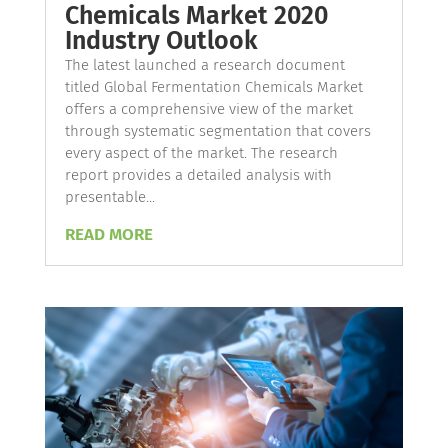
Chemicals Market 2020
Industry Outlook
The latest launched a research document
titled Global Fermentation Chemicals Market
offers a comprehensive view of the market
through systematic segmentation that covers
every aspect of the market. The research
report provides a detailed analysis with
presentable...
READ MORE