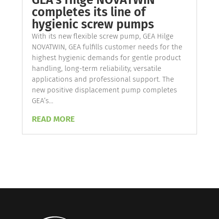
GEA’s Hilge NOVATWIN
completes its line of
hygienic screw pumps
With its new flexible screw pump, GEA Hilge
NOVATWIN, GEA fulfills customer needs for the
highest hygienic demands for gentle product
handling, long-term reliability, versatile
applications and professional support. The
new positive displacement pump completes
GEA’s...
READ MORE