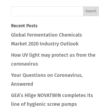
Recent Posts
Global Fermentation Chemicals
Market 2020 Industry Outlook
How UV light may protect us from the
coronavirus
Your Questions on Coronavirus,
Answered
GEA’s Hilge NOVATWIN completes its
line of hygienic screw pumps