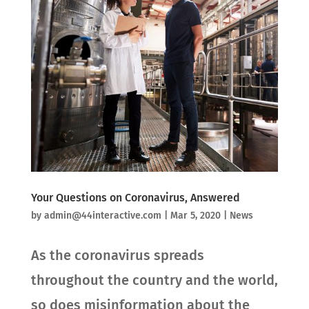
Your Questions on Coronavirus, Answered
by
admin@44interactive.com
|
Mar 5, 2020
|
News
As the coronavirus spreads
throughout the country and the world,
so does misinformation about the