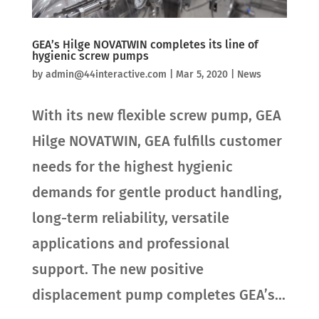
GEA’s Hilge NOVATWIN completes its line of
hygienic screw pumps
by
admin@44interactive.com
|
Mar 5, 2020
|
News
With its new flexible screw pump, GEA
Hilge NOVATWIN, GEA fulfills customer
needs for the highest hygienic
demands for gentle product handling,
long-term reliability, versatile
applications and professional
support. The new positive
displacement pump completes GEA’s...