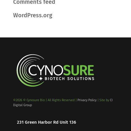
Comments feed
WordPress.org
©2026 © Cynosure Bio | All Rights Reserved |
Privacy Policy
| Site by
CI
Digital Group
231 Green Harbor Rd Unit 136