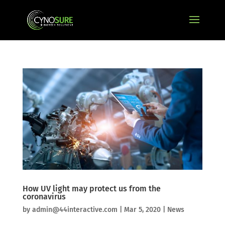
How UV light may protect us from the
coronavirus
by
admin@44interactive.com
|
Mar 5, 2020
|
News