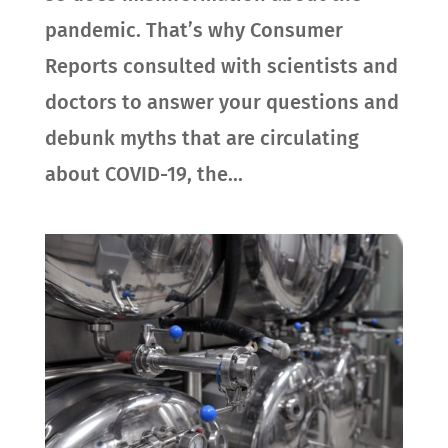
pandemic. That’s why Consumer
Reports consulted with scientists and
doctors to answer your questions and
debunk myths that are circulating
about COVID-19, the...