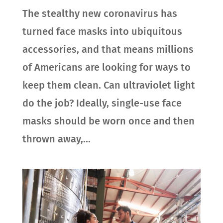
The stealthy new coronavirus has
turned face masks into ubiquitous
accessories, and that means millions
of Americans are looking for ways to
keep them clean. Can ultraviolet light
do the job? Ideally, single-use face
masks should be worn once and then
thrown away,...