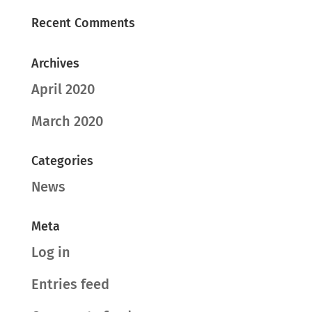
Recent Comments
Archives
April 2020
March 2020
Categories
News
Meta
Log in
Entries feed